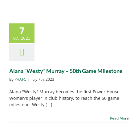
7
Alana “Westy” Murray –
07, 2023
50th Game Milestone
PHAFC News
Alana “Westy” Murray – 50th Game Milestone
By
PHAFC
|
July 7th, 2023
Alana "Westy" Murray becomes the first Power House
Women's player in club history, to reach the 50 game
milestone. Westy [...]
Read More