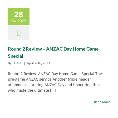
28
Round 2 Review – ANZAC
04, 2023
Day Home Game Special
PHAFC News
Round 2 Review – ANZAC Day Home Game
Special
By
PHAFC
|
April 28th, 2023
Round 2 Review ANZAC Day Home Game Special The
pre-game ANZAC service Another triple header
at home celebrating ANZAC Day and honouring those
who made the ultimate [...]
Read More