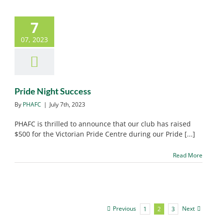
7
Pride Night Success
07, 2023
PHAFC News
Pride Night Success
By
PHAFC
|
July 7th, 2023
PHAFC is thrilled to announce that our club has raised
$500 for the Victorian Pride Centre during our Pride [...]
Read More
Previous
Next
1
2
3