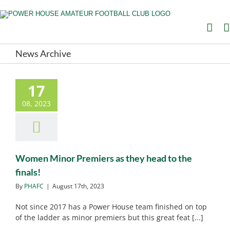
Skip
to
content
News Archive
17
Women Minor Premiers as
they head to the finals!
08, 2023
PHAFC News
PHAFC
Noticeboard
Women Minor Premiers as they head to the
finals!
By
PHAFC
|
August 17th, 2023
Not since 2017 has a Power House team finished on top
of the ladder as minor premiers but this great feat [...]