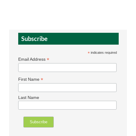
Subscribe
*
indicates required
*
Email Address
*
First Name
Last Name