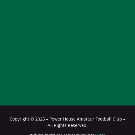
Copyright ©
2026 – Power House Amateur Football Club –
All Rights Reserved.
Web design and web hosting by diskman
dot
net