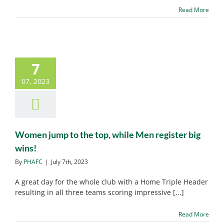
Read More
7
Women jump to the top,
while Men register big
07, 2023
wins!
PHAFC News
Women jump to the top, while Men register big
wins!
By
PHAFC
|
July 7th, 2023
A great day for the whole club with a Home Triple Header
resulting in all three teams scoring impressive [...]
Read More