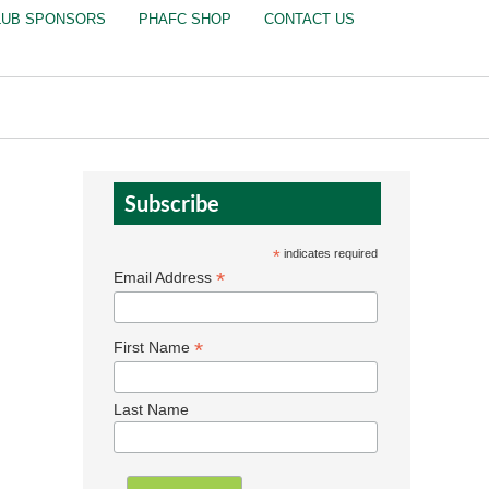
LUB SPONSORS
PHAFC SHOP
CONTACT US
Subscribe
*
indicates required
*
Email Address
*
First Name
Last Name