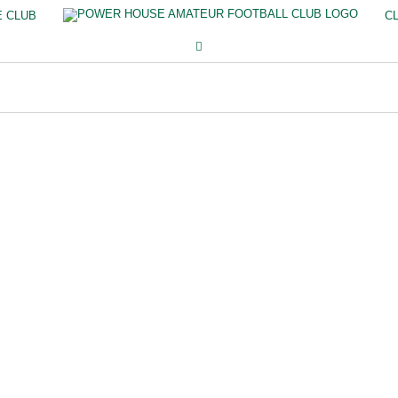
E CLUB
C