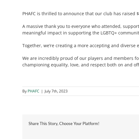
PHAFC is thrilled to announce that our club has raised $
A massive thank you to everyone who attended, supporte
meaningful impact in supporting the LGBTQ+ community 
Together, we’re creating a more accepting and diverse e
We are incredibly proud of our players and members for
championing equality, love, and respect both on and off 
By
PHAFC
|
July 7th, 2023
Share This Story, Choose Your Platform!