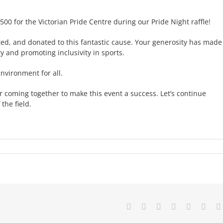
500 for the Victorian Pride Centre during our Pride Night raffle!
d, and donated to this fantastic cause. Your generosity has made
and promoting inclusivity in sports.
nvironment for all.
 coming together to make this event a success. Let’s continue
the field.
Facebook
X
Reddit
LinkedIn
Tumblr
Pinte