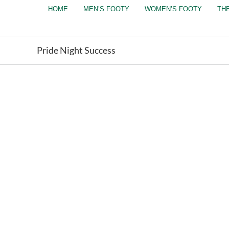
Skip
HOME
MEN’S FOOTY
WOMEN’S FOOTY
TH
to
content
Pride Night Success