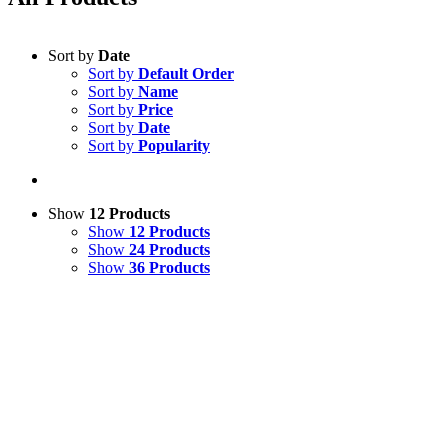
Sort by
Date
Sort by
Default Order
Sort by
Name
Sort by
Price
Sort by
Date
Sort by
Popularity
Show
12 Products
Show
12 Products
Show
24 Products
Show
36 Products