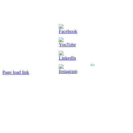
Copyright ©
2026 – Power House Amateur Football Club – All Rights
Reserved.
Web design and web hosting by diskman
dot
net
Page load link
Go
to
Top