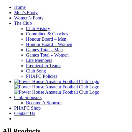
Skip
Home
to
Men’s Footy
content
Women’s Footy
The Club
Club History
Committee & Coaches
Honour Board – Men
Honour Board – Women
Games Total – Men
Games Total – Women
Life Members
Premiership Teams
Club Song
PHAFC Policies
Club Sponsors
Become A Sponsor
PHAFC Shop
Contact Us
All Products