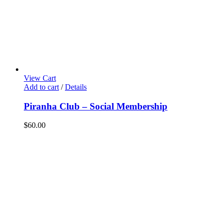
View Cart
Add to cart
/
Details
Piranha Club – Social Membership
$
60.00