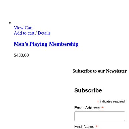
View Cart
Add to cart
/
Details
Men’s Playing Membership
$
430.00
Subscribe to our Newsletter
Subscribe
*
indicates required
*
Email Address
*
First Name