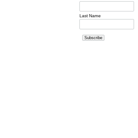
Last Name