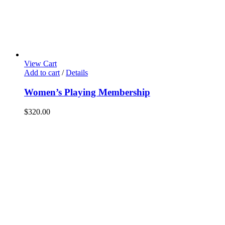
View Cart
Add to cart
/
Details
Women’s Playing Membership
$
320.00