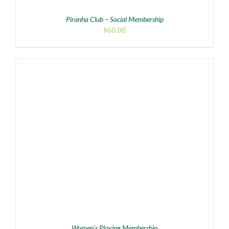
Piranha Club – Social Membership
$
60.00
ADD TO CART
/
DETAILS
Women’s Playing Membership