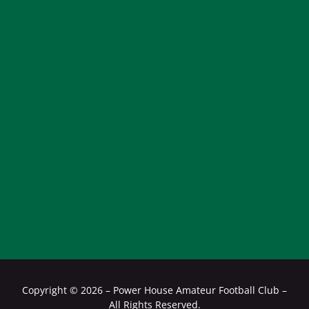
Copyright ©
2026 – Power House Amateur Football Club –
All Rights Reserved.