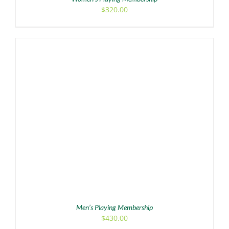
$
320.00
ADD TO CART
/
DETAILS
Men’s Playing Membership
$
430.00