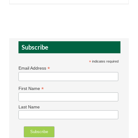
Subscribe
*
indicates required
*
Email Address
*
First Name
Last Name