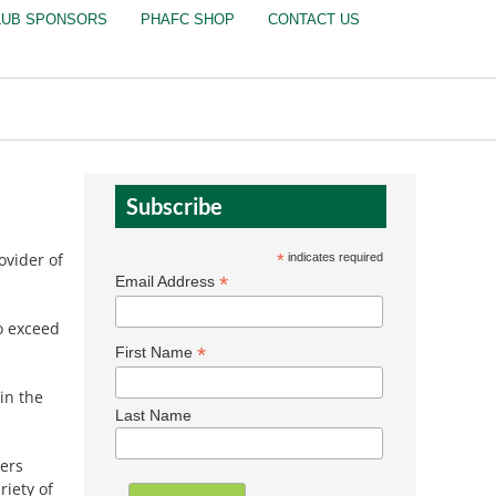
LUB SPONSORS
PHAFC SHOP
CONTACT US
Subscribe
ovider of
*
indicates required
*
Email Address
to exceed
*
First Name
in the
Last Name
bers
riety of