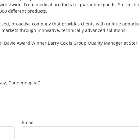
 worldwide. From medical products to quarantine goods, Steritech
000 different products.
cused, proactive company that provides clients with unique opportun
 markets through innovative, technically advanced solutions.
l Davie Award Winner Barry Cox is Group Quality Manager at Steri
way, Dandenong VIC
Email