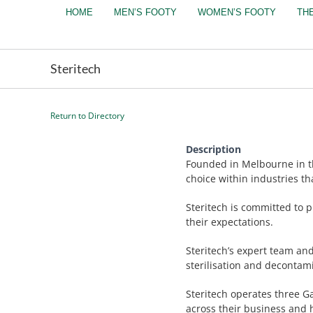
Skip
HOME
MEN’S FOOTY
WOMEN’S FOOTY
TH
to
content
Steritech
Return to Directory
Description
Founded in Melbourne in th
choice within industries th
Steritech is committed to p
their expectations.
Steritech’s expert team an
sterilisation and decontam
Steritech operates three G
across their business and h