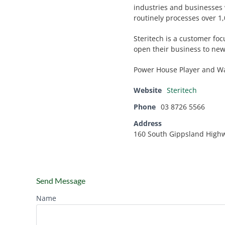
industries and businesses
routinely processes over 1,
Steritech is a customer fo
open their business to new
Power House Player and Wa
Website
Steritech
Phone
03 8726 5566
Address
160 South Gippsland High
Send Message
Name