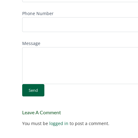
Phone Number
Message
Leave A Comment
You must be
logged in
to post a comment.