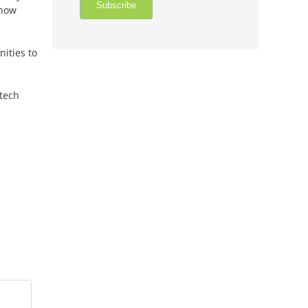
 now
ities to
tech