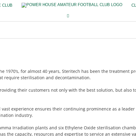
E CLUB
C
e 1970’s, for almost 40 years, Steritech has been the treatment pr
at require sterilisation and decontamination.
roviding their customers not only with the best solution, but also 
d vast experience ensures their continuing prominence as a leader 
ination industry.
amma Irradiation plants and six Ethylene Oxide sterilisation cham
as the capacity, resources and expertise to service an extensive va