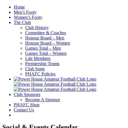
Skip
Home
to
Men’s Footy
content
Women’s Footy
The Club
Club History
Committee & Coaches
Honour Board – Men
Honour Board – Women
Games Total – Men
Games Total – Women
Life Members
Premiership Teams
Club Song
PHAFC Policies
Club Sponsors
Become A Sponsor
PHAFC Shop
Contact Us
Social & Events Calendar