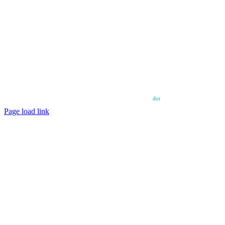
Copyright ©
2026 – Power House Amateur Football Club – All Rights
Reserved.
Web design and web hosting by diskman
dot
net
Page load link
Go
to
Top