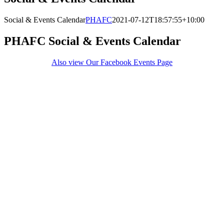
Social & Events Calendar
PHAFC
2021-07-12T18:57:55+10:00
PHAFC Social & Events Calendar
Also view Our Facebook Events Page