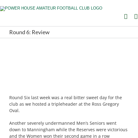
Skip
to
content
Round 6: Review
Round Six last week was a real bitter sweet day for the
club as we hosted a tripleheader at the Ross Gregory
Oval.
Another severely undermanned Men’s Seniors went
down to Manningham while the Reserves were victorious
and the Women won their second game in a row