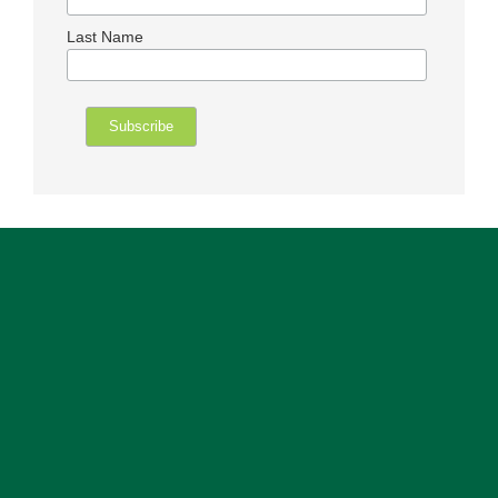
Last Name