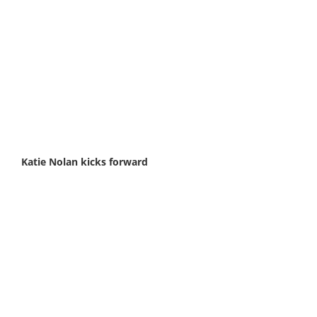
Katie Nolan kicks forward