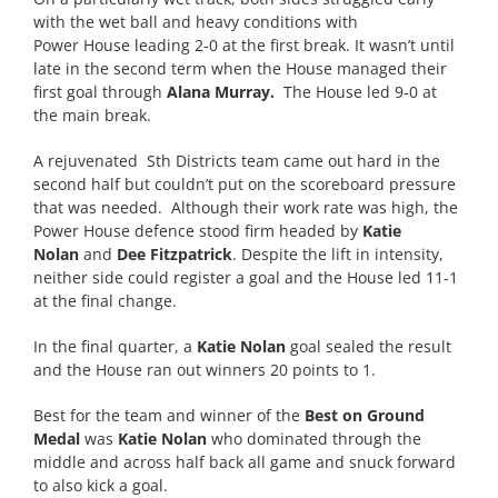
with the wet ball and heavy conditions with
Power
House
leading 2-0 at the first break. It wasn’t until
late in the second term when the
House
managed their
first goal through
Alana Murray.
The
House
led 9-0 at
the main break.
A rejuvenated Sth Districts team came out hard in the
second half but couldn’t put on the scoreboard pressure
that was needed. Although their work rate was high, the
Power
House
defence stood firm headed by
Katie
Nolan
and
Dee Fitzpatrick
. Despite the lift in intensity,
neither side could register a goal and the
House
led 11-1
at the final change.
In the final quarter, a
Katie Nolan
goal sealed the result
and the
House
ran out winners 20 points to 1.
Best for the team and winner of the
Best on Ground
Medal
was
Katie Nolan
who dominated through the
middle and across half back all game and snuck forward
to also kick a goal.