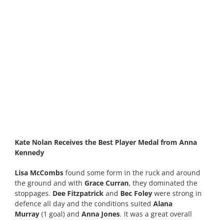
Kate Nolan Receives the Best Player Medal from Anna
Kennedy
Lisa McCombs
found some form in the ruck and around
the ground and with
Grace Curran
, they dominated the
stoppages.
Dee Fitzpatrick
and
Bec Foley
were strong in
defence all day and the conditions suited
Alana
Murray
(1 goal) and
Anna Jones
. It was a great overall