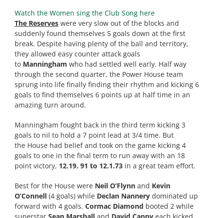
Watch the Women sing the Club Song here
The Reserves
were very slow out of the blocks and
suddenly found themselves 5 goals down at the first
break. Despite having plenty of the ball and territory,
they allowed easy counter attack goals
to
Manningham
who had settled well early. Half way
through the second quarter, the Power
House
team
sprung into life finally finding their rhythm and kicking 6
goals to find themselves 6 points up at half time in an
amazing turn around.
Manningham fought back in the third term kicking 3
goals to nil to hold a 7 point lead at 3/4 time. But
the
House
had belief and took on the game kicking 4
goals to one in the final term to run away with an 18
point victory,
12.19. 91 to 12.1.73
in a great team effort.
Best for the
House
were
Neil O’Flynn
and
Kevin
O’Connell
(4 goals) while
Declan Nannery
dominated up
forward with 4 goals.
Cormac Diamond
booted 2 while
superstar
Sean Marshall
and
David Canny
each kicked