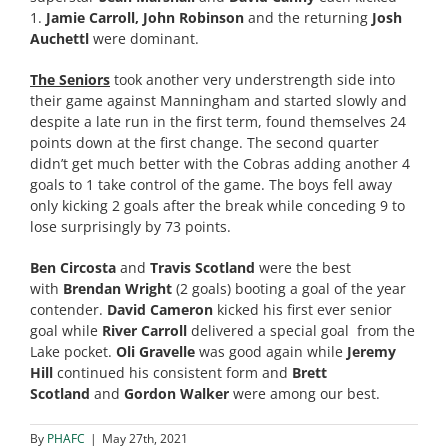
1.
Jamie Carroll, John Robinson
and the returning
Josh
Auchettl
were dominant.
The Seniors
took another very understrength side into
their game against Manningham and started slowly and
despite a late run in the first term, found themselves 24
points down at the first change. The second quarter
didn’t get much better with the Cobras adding another 4
goals to 1 take control of the game. The boys fell away
only kicking 2 goals after the break while conceding 9 to
lose surprisingly by 73 points.
Ben Circosta
and
Travis Scotland
were the best
with
Brendan Wright
(2 goals)
booting a goal of the year
contender.
David Cameron
kicked his first ever senior
goal while
River Carroll
delivered a special goal from the
Lake pocket.
Oli Gravelle
was good again while
Jeremy
Hill
continued his consistent form and
Brett
Scotland
and
Gordon Walker
were among our best.
By
PHAFC
|
May 27th, 2021