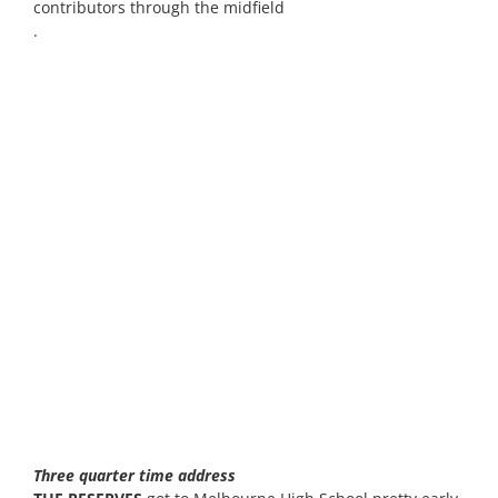
contributors through the midfield
.
Three quarter time address