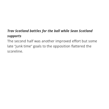
Trav Scotland battles for the ball while Sean Scotland
supports
The second half was another improved effort but some
late “junk time” goals to the opposition flattered the
scoreline.