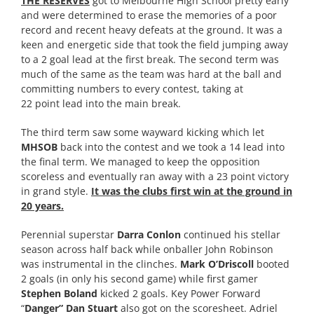
THE RESERVES
got to Melbourne High School pretty early
and were determined to erase the memories of a poor
record and recent heavy defeats at the ground. It was a
keen and energetic side that took the field jumping away
to a 2 goal lead at the first break. The second term was
much of the same as the team was hard at the ball and
committing numbers to every contest, taking at
22 point lead into the main break.
The third term saw some wayward kicking which let
MHSOB
back into the contest and we took a 14 lead into
the final term. We managed to keep the opposition
scoreless and eventually ran away with a 23 point victory
in grand style.
It was the clubs first win at the ground in
20 years.
Perennial superstar
Darra Conlon
continued his stellar
season across half back while onballer John Robinson
was instrumental in the clinches.
Mark O’Driscoll
booted
2 goals (in only his second game) while first gamer
Stephen Boland
kicked 2 goals. Key Power Forward
“
Danger” Dan Stuart
also got on the scoresheet. Adriel