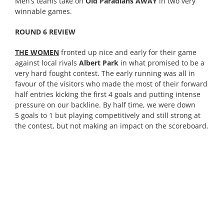
Men’s teams take on
Old Paradians AWAY
in two very
winnable games.
ROUND 6 REVIEW
THE WOMEN
fronted up nice and early for their game
against local rivals
Albert Park
in what promised to be a
very hard fought contest. The early running was all in
favour of the visitors who made the most of their forward
half entries kicking the first 4 goals and putting intense
pressure on our backline. By half time, we were down
5 goals to 1 but playing competitively and still strong at
the contest, but not making an impact on the scoreboard.