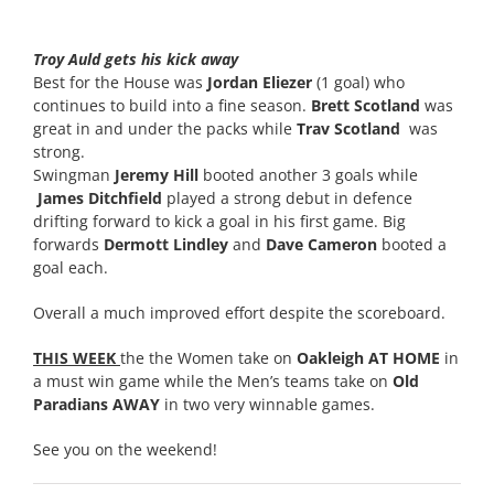
Troy Auld gets his kick away
Best for the House was
Jordan Eliezer
(1 goal) who
continues to build into a fine season.
Brett Scotland
was
great in and under the packs while
Trav Scotland
was
strong.
Swingman
Jeremy Hill
booted another 3 goals while
James Ditchfield
played a strong debut in defence
drifting forward to kick a goal in his first game. Big
forwards
Dermott Lindley
and
Dave Cameron
booted a
goal each.
Overall a much improved effort despite the scoreboard.
THIS WEEK
the the Women take on
Oakleigh AT HOME
in
a must win game while the Men’s teams take on
Old
Paradians AWAY
in two very winnable games.
See you on the weekend!