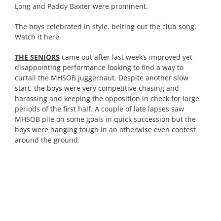
Long and Paddy Baxter were prominent.
The boys celebrated in style, belting out the club song.
Watch it here
THE SENIORS
came out after last week’s improved yet
disappointing performance looking to find a way to
curtail the MHSOB juggernaut. Despite another slow
start, the boys were very competitive chasing and
harassing and keeping the opposition in check for large
periods of the first half. A couple of late lapses saw
MHSOB pile on some goals in quick succession but the
boys were hanging tough in an otherwise even contest
around the ground.