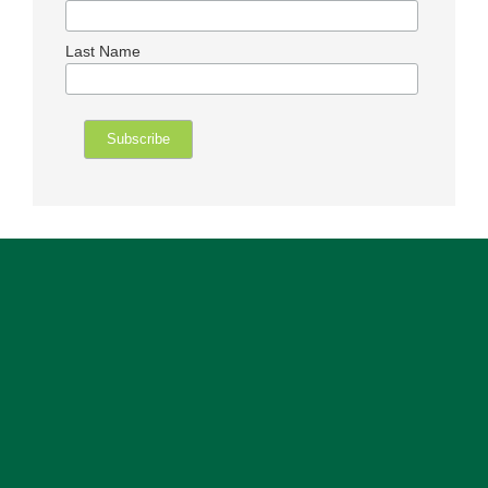
Last Name