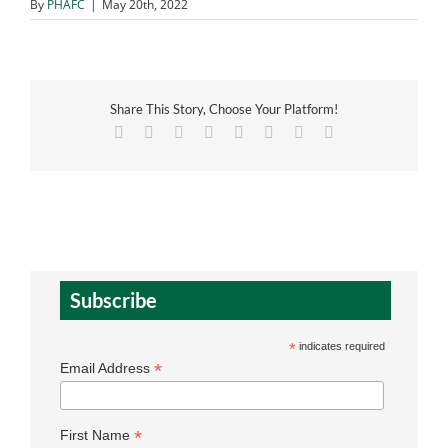
By
PHAFC
|
May 20th, 2022
Share This Story, Choose Your Platform!
Facebook
X
Reddit
LinkedIn
Tumblr
Pinterest
Vk
Email
Subscribe
*
indicates required
*
Email Address
*
First Name