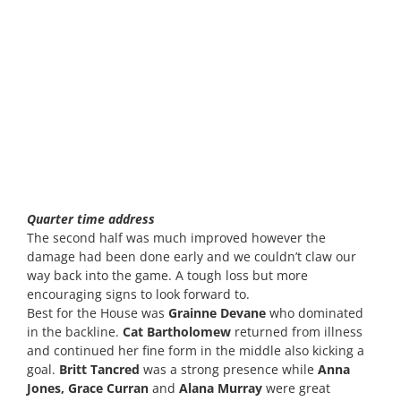
Quarter time address
The second half was much improved however the
damage had been done early and we couldn’t claw our
way back into the game. A tough loss but more
encouraging signs to look forward to.
Best for the House was
Grainne Devane
who dominated
in the backline.
Cat Bartholomew
returned from illness
and continued her fine form in the middle also kicking a
goal.
Britt Tancred
was a strong presence while
Anna
Jones, Grace Curran
and
Alana Murray
were great