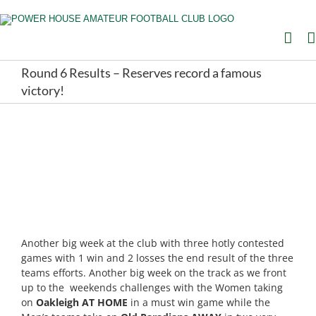
Skip
to
content
Round 6 Results – Reserves record a famous
victory!
Another big week at the club with three hotly contested
games with 1 win and 2 losses the end result of the three
teams efforts. Another big week on the track as we front
up to the weekends challenges with the Women taking
on
Oakleigh AT HOME
in a must win game while the