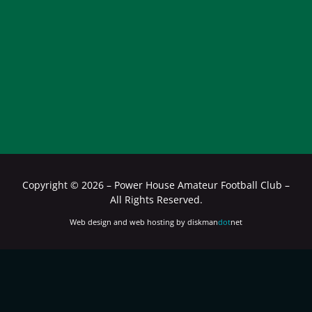
Copyright ©
2026 – Power House Amateur Football Club –
All Rights Reserved.
Web design and web hosting by diskman
dot
net