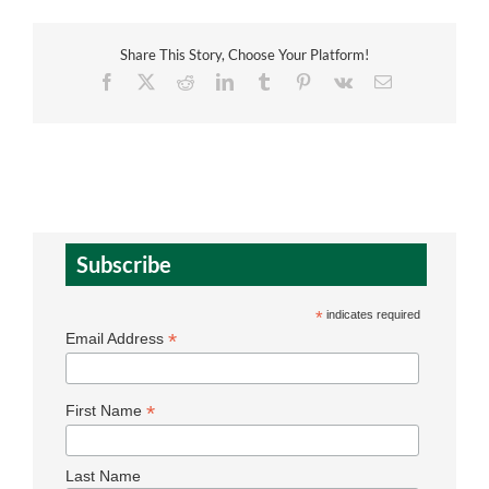
Share This Story, Choose Your Platform!
Facebook
X
Reddit
LinkedIn
Tumblr
Pinterest
Vk
Email
Subscribe
*
indicates required
*
Email Address
*
First Name
Last Name