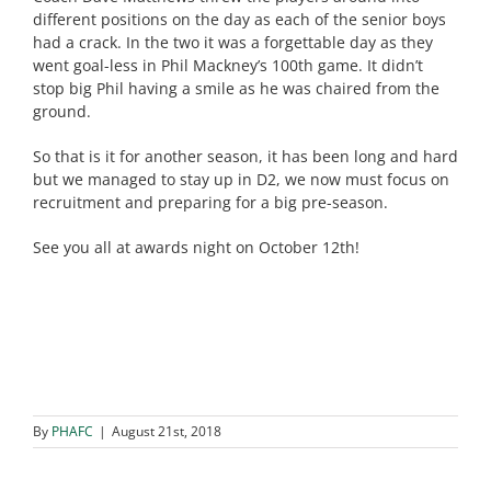
different positions on the day as each of the senior boys
had a crack. In the two it was a forgettable day as they
went goal-less in Phil Mackney’s 100th game. It didn’t
stop big Phil having a smile as he was chaired from the
ground.
So that is it for another season, it has been long and hard
but we managed to stay up in D2, we now must focus on
recruitment and preparing for a big pre-season.
See you all at awards night on October 12th!
By
PHAFC
|
August 21st, 2018