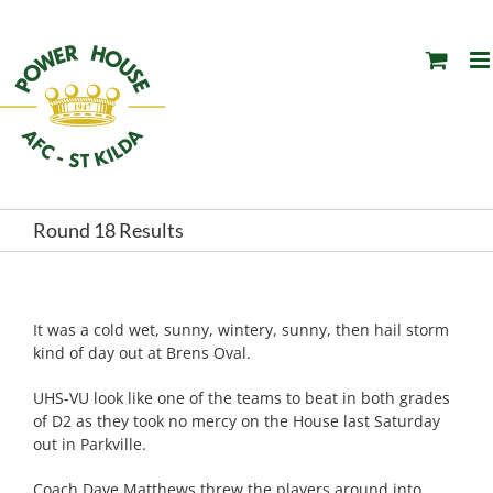
Skip
to
content
Round 18 Results
It was a cold wet, sunny, wintery, sunny, then hail storm
kind of day out at Brens Oval.
UHS-VU look like one of the teams to beat in both grades
of D2 as they took no mercy on the House last Saturday
out in Parkville.
Coach Dave Matthews threw the players around into