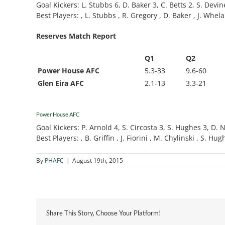
Goal Kickers: L. Stubbs 6, D. Baker 3, C. Betts 2, S. Devin
Best Players: , L. Stubbs , R. Gregory , D. Baker , J. Whelan
Reserves Match Report
Q1
Q2
Power House AFC
5.3-33
9.6-60
Glen Eira AFC
2.1-13
3.3-21
Power House AFC
Goal Kickers: P. Arnold 4, S. Circosta 3, S. Hughes 3, D. Nan
Best Players: , B. Griffin , J. Fiorini , M. Chylinski , S. Hu
By
PHAFC
|
August 19th, 2015
Share This Story, Choose Your Platform!