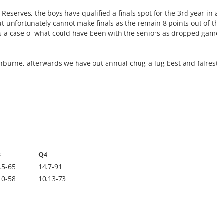
Reserves, the boys have qualified a finals spot for the 3rd year in 
but unfortunately cannot make finals as the remain 8 points out of t
’s a case of what could have been with the seniors as dropped ga
nburne, afterwards we have out annual chug-a-lug best and fairest
3
Q4
.5-65
14.7-91
10-58
10.13-73