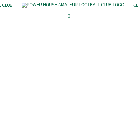
E CLUB
C