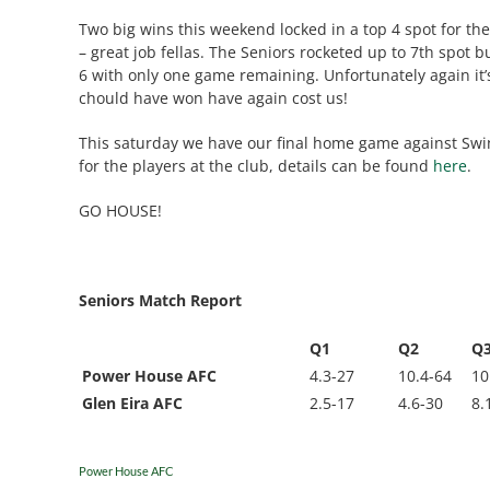
Two big wins this weekend locked in a top 4 spot for the 
– great job fellas. The Seniors rocketed up to 7th spot 
6 with only one game remaining. Unfortunately again it
chould have won have again cost us!
This saturday we have our final home game against Swi
for the players at the club, details can be found
here
.
GO HOUSE!
Seniors Match Report
Q1
Q2
Q
Power House AFC
4.3-27
10.4-64
10
Glen Eira AFC
2.5-17
4.6-30
8.
Power House AFC