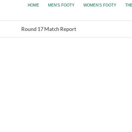
Skip
HOME
MEN’S FOOTY
WOMEN’S FOOTY
TH
to
content
Round 17 Match Report