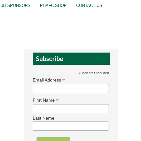
LUB SPONSORS
PHAFC SHOP
CONTACT US
Subscribe
*
indicates required
*
Email Address
*
First Name
Last Name