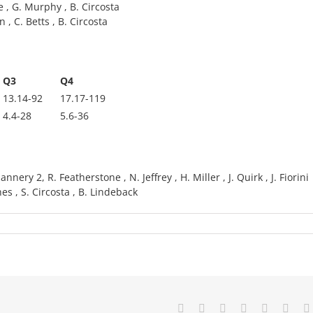
e , G. Murphy , B. Circosta
 , C. Betts , B. Circosta
Q3
Q4
13.14-92
17.17-119
4.4-28
5.6-36
nery 2, R. Featherstone , N. Jeffrey , H. Miller , J. Quirk , J. Fiorini
ghes , S. Circosta , B. Lindeback
Facebook
X
Reddit
LinkedIn
Tumblr
Pinte