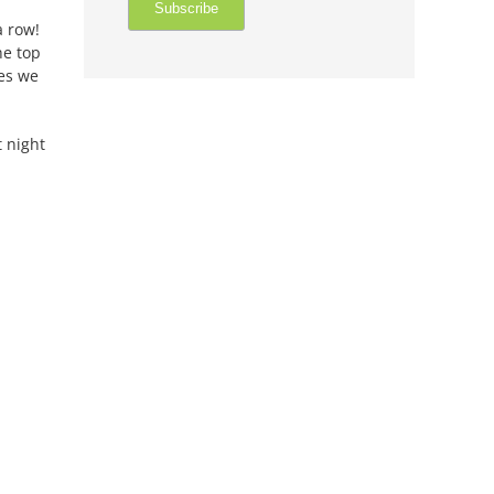
a row!
he top
mes we
 night