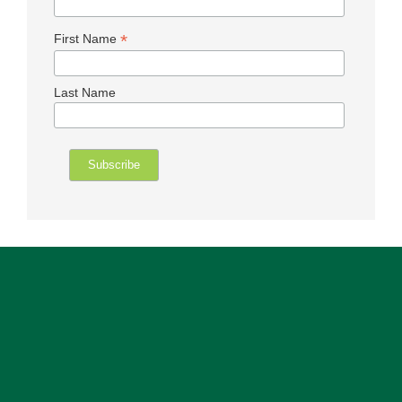
*
First Name
Last Name