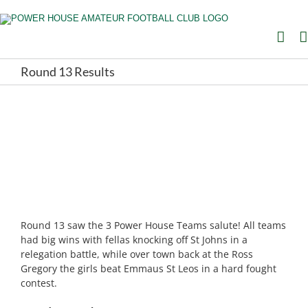
Skip
to
content
Round 13 Results
Round 13 saw the 3 Power House Teams salute! All teams
had big wins with fellas knocking off St Johns in a
relegation battle, while over town back at the Ross
Gregory the girls beat Emmaus St Leos in a hard fought
contest.