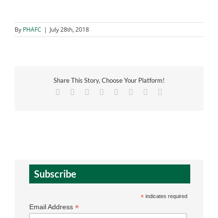
By
PHAFC
|
July 28th, 2018
Share This Story, Choose Your Platform!
Facebook
X
Reddit
LinkedIn
Tumblr
Pinterest
Vk
Email
Subscribe
*
indicates required
*
Email Address