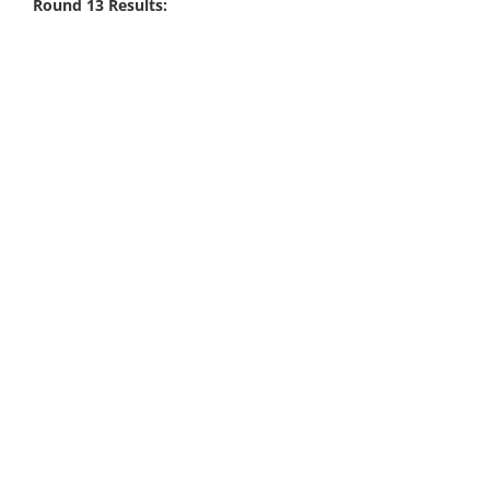
Round 13 Results: