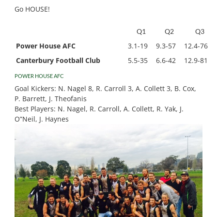
Go HOUSE!
Q1
Q2
Q3
Power House AFC
3.1-19
9.3-57
12.4-76
Canterbury Football Club
5.5-35
6.6-42
12.9-81
POWER HOUSE AFC
Goal Kickers:
N. Nagel 8, R. Carroll 3, A. Collett 3, B. Cox,
P. Barrett, J. Theofanis
Best Players:
N. Nagel, R. Carroll, A. Collett, R. Yak, J.
O”Neil, J. Haynes