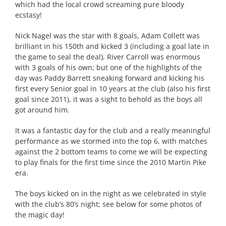
which had the local crowd screaming pure bloody
ecstasy!
Nick Nagel was the star with 8 goals, Adam Collett was
brilliant in his 150th and kicked 3 (including a goal late in
the game to seal the deal), River Carroll was enormous
with 3 goals of his own; but one of the highlights of the
day was Paddy Barrett sneaking forward and kicking his
first every Senior goal in 10 years at the club (also his first
goal since 2011), it was a sight to behold as the boys all
got around him.
It was a fantastic day for the club and a really meaningful
performance as we stormed into the top 6, with matches
against the 2 bottom teams to come we will be expecting
to play finals for the first time since the 2010 Martin Pike
era.
The boys kicked on in the night as we celebrated in style
with the club’s 80’s night; see below for some photos of
the magic day!