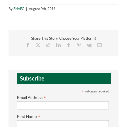
By
PHAFC
|
August 9th, 2016
Share This Story, Choose Your Platform!
Facebook
X
Reddit
LinkedIn
Tumblr
Pinterest
Vk
Email
Subscribe
*
indicates required
*
Email Address
*
First Name