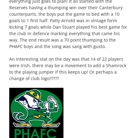
everything just goes to plan! It all started with the
Reserves having a thumping win over their Canterbury
counterparts, the boys put the game to bed with a 10
goals to 1 first half. Patty Arnold was in vintage form
kicking 7 goals while Dan Stuart played his best game for
the club in defence marking everything that came his
way. The end result was a 70 point thumping to the
PHAFC boys and the song was sang with gusto.
An interesting stat on the day was that 14 of 22 players
were Irish, there may be a movement to add a Shamrock
to the playing jumper if this keeps up! Or perhaps a
change of club logo?????