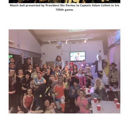
Match ball presented by President Nic Pavlou to Captain Adam Collett in his
150th game.