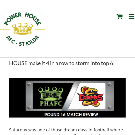
Skip
to
content
HOUSE make it 4 in a row to storm into top 6!
Saturday was one of those dream days in football where