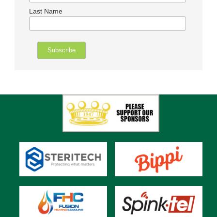
Last Name