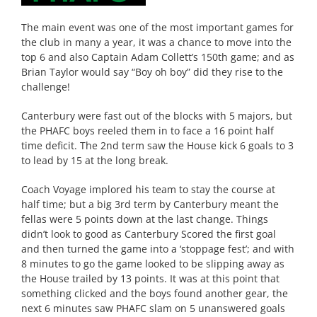
The main event was one of the most important games for
the club in many a year, it was a chance to move into the
top 6 and also Captain Adam Collett’s 150th game; and as
Brian Taylor would say “Boy oh boy” did they rise to the
challenge!
Canterbury were fast out of the blocks with 5 majors, but
the PHAFC boys reeled them in to face a 16 point half
time deficit. The 2nd term saw the House kick 6 goals to 3
to lead by 15 at the long break.
Coach Voyage implored his team to stay the course at
half time; but a big 3rd term by Canterbury meant the
fellas were 5 points down at the last change. Things
didn’t look to good as Canterbury Scored the first goal
and then turned the game into a ‘stoppage fest’; and with
8 minutes to go the game looked to be slipping away as
the House trailed by 13 points. It was at this point that
something clicked and the boys found another gear, the
next 6 minutes saw PHAFC slam on 5 unanswered goals