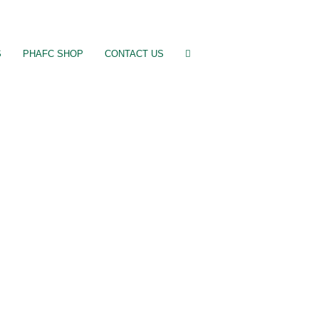
S
PHAFC SHOP
CONTACT US