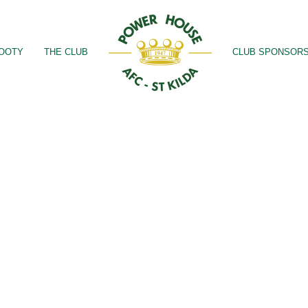
OOTY
THE CLUB
CLUB SPONSOR