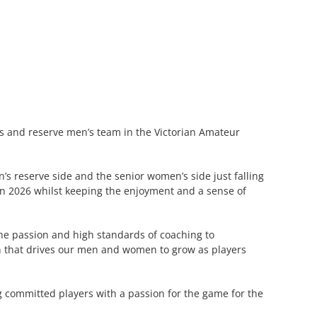
’s and reserve men’s team in the Victorian Amateur
’s reserve side and the senior women’s side just falling
 in 2026 whilst keeping the enjoyment and a sense of
the passion and high standards of coaching to
men that drives our men and women to grow as players
 committed players with a passion for the game for the