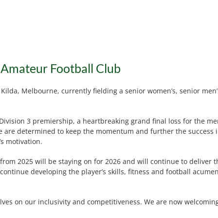
 Amateur Football Club
 Kilda, Melbourne, currently fielding a senior women’s, senior men
ivision 3 premiership, a heartbreaking grand final loss for the men
 1, we are determined to keep the momentum and further the success
’s motivation.
rom 2025 will be staying on for 2026 and will continue to deliver 
continue developing the player’s skills, fitness and football acu
lves on our inclusivity and competitiveness. We are now welcoming