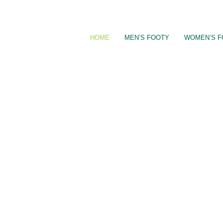
Skip
to
content
HOME
MEN’S FOOTY
WOMEN’S F