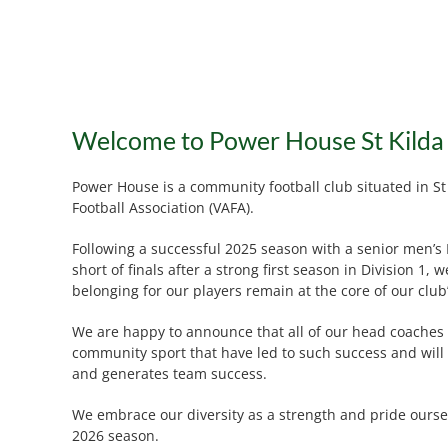
Welcome to Power House St Kilda
Power House is a community football club situated in St
Football Association (VAFA).
Following a successful 2025 season with a senior men’s D
short of finals after a strong first season in Division
belonging for our players remain at the core of our club
We are happy to announce that all of our head coaches f
community sport that have led to such success and will 
and generates team success.
We embrace our diversity as a strength and pride ourse
2026 season.