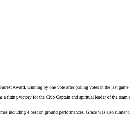
rest Award, winning by one vote after polling votes in the last game 
 a fitting victory for the Club Captain and spiritual leader of the team 
.
ames including 4 best on ground performances. Grace was also runner-u