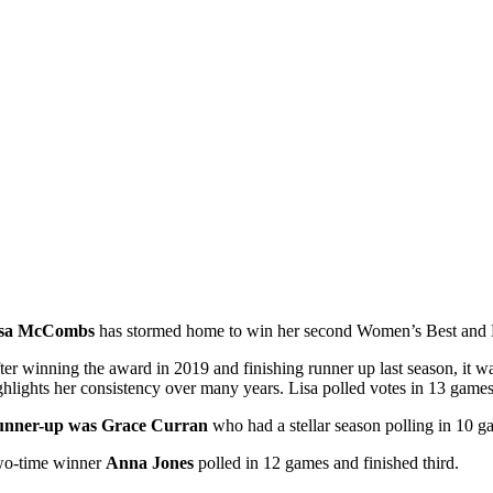
isa McCombs
has stormed home to win her second Women’s Best and Fai
ter winning the award in 2019 and finishing runner up last season, it was
ghlights her consistency over many years. Lisa polled votes in 13 games
nner-up was Grace Curran
who had a stellar season polling in 10 g
o-time winner
Anna Jones
polled in 12 games and finished third.