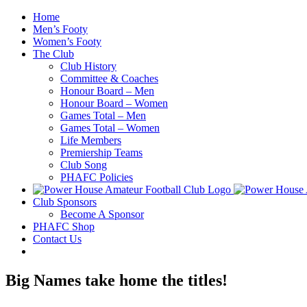
Skip
Home
to
Men’s Footy
content
Women’s Footy
The Club
Club History
Committee & Coaches
Honour Board – Men
Honour Board – Women
Games Total – Men
Games Total – Women
Life Members
Premiership Teams
Club Song
PHAFC Policies
Club Sponsors
Become A Sponsor
PHAFC Shop
Contact Us
Big Names take home the titles!