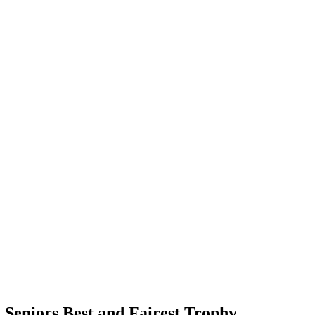
 Seniors Best and Fairest Trophy