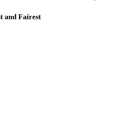
 and Fairest