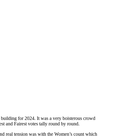
t building for 2024. It was a very boisterous crowd
t and Fairest votes tally round by round.
n and real tension was with the Women’s count which