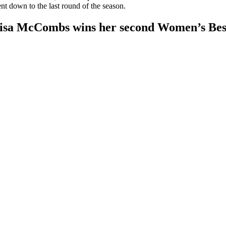
nt down to the last round of the season.
isa McCombs wins her second Women’s Best