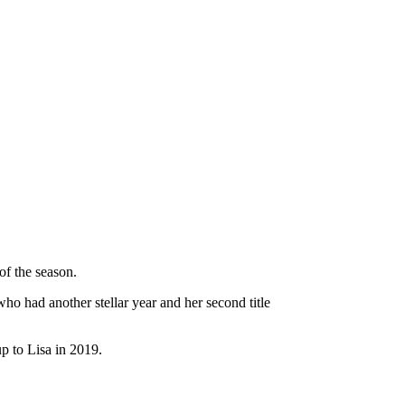
of the season.
who had another stellar year and her second title
p to Lisa in 2019.