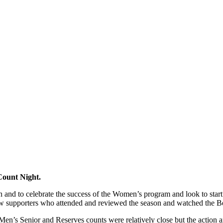
Count Night.
son and to celebrate the success of the Women’s program and look to star
w supporters who attended and reviewed the season and watched the Bes
he Men’s Senior and Reserves counts were relatively close but the actio