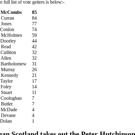
e full list of vote getters is below:-
. McCombs
85
 Curran
84
 Jones
77
 Conlon
74
 McHolmes
59
 Doorley
44
 Read
42
 Culliton
32
 Allen
32
 Bartholomew
31
 Murray
26
 Kennedy
21
 Taylor
17
 Foley
14
 Stuart
11
 Coologhan
7
 Butler
7
 McDade
4
 Devane
4
 Dolan
1
ean Scotland takes out the Peter Hutchinson