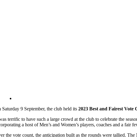
 Saturday 9 September, the club held its
2023 Best and Fairest Vote 
 was terrific to have such a large crowd at the club to celebrate the sea
corporating a host of Men’s and Women’s players, coaches and a fair fe
er the vote count, the anticipation built as the rounds were tallied. T