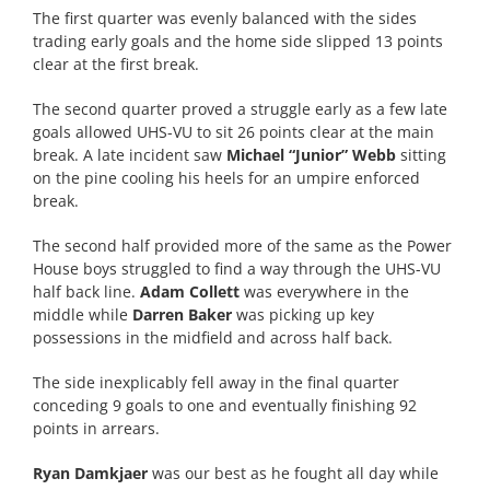
The first quarter was evenly balanced with the sides
trading early goals and the home side slipped 13 points
clear at the first break.
The second quarter proved a struggle early as a few late
goals allowed UHS-VU to sit 26 points clear at the main
break. A late incident saw
Michael “Junior” Webb
sitting
on the pine cooling his heels for an umpire enforced
break.
The second half provided more of the same as the Power
House boys struggled to find a way through the UHS-VU
half back line.
Adam Collett
was everywhere in the
middle while
Darren Baker
was picking up key
possessions in the midfield and across half back.
The side inexplicably fell away in the final quarter
conceding 9 goals to one and eventually finishing 92
points in arrears.
Ryan Damkjaer
was our best as he fought all day while