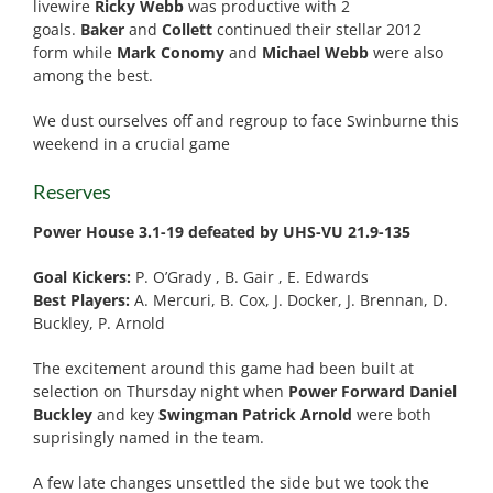
livewire
Ricky Webb
was productive with 2
goals.
Baker
and
Collett
continued their stellar 2012
form while
Mark Conomy
and
Michael Webb
were also
among the best.
We dust ourselves off and regroup to face Swinburne this
weekend in a crucial game
Reserves
Power House 3.1-19 defeated by UHS-VU 21.9-135
Goal Kickers:
P. O’Grady , B. Gair , E. Edwards
Best Players:
A. Mercuri, B. Cox, J. Docker, J. Brennan, D.
Buckley, P. Arnold
The excitement around this game had been built at
selection on Thursday night when
Power Forward Daniel
Buckley
and key
Swingman Patrick Arnold
were both
suprisingly named in the team.
A few late changes unsettled the side but we took the