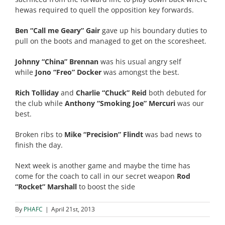
hewas required to quell the opposition key forwards.
Ben “Call me Geary” Gair
gave up his boundary duties to
pull on the boots and managed to get on the scoresheet.
Johnny “China” Brennan
was his usual angry self
while
Jono “Freo” Docker
was amongst the best.
Rich Tolliday
and
Charlie “Chuck” Reid
both debuted for
the club while
Anthony “Smoking Joe” Mercuri
was our
best.
Broken ribs to
Mike “Precision” Flindt
was bad news to
finish the day.
Next week is another game and maybe the time has
come for the coach to call in our secret weapon
Rod
“Rocket” Marshall
to boost the side
By
PHAFC
|
April 21st, 2013