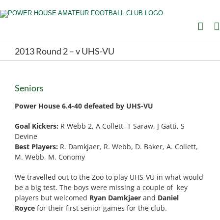
Skip
to
content
2013 Round 2 – v UHS-VU
Seniors
Power House
6.4-40 defeated by UHS-VU
Goal Kickers:
R Webb 2, A Collett, T Saraw, J Gatti, S
Devine
Best Players:
R. Damkjaer, R. Webb, D. Baker, A. Collett,
M. Webb, M. Conomy
We travelled out to the Zoo to play UHS-VU in what would
be a big test. The boys were missing a couple of key
players but welcomed
Ryan Damkjaer
and
Daniel
Royce
for their first senior games for the club.