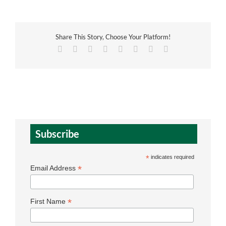
Share This Story, Choose Your Platform!
Facebook
X
Reddit
LinkedIn
Tumblr
Pinterest
Vk
Email
Subscribe
*
indicates required
*
Email Address
*
First Name