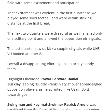
field with some excitement and anticipation.
That excitement was evident in the first quarter as we
played some solid football and were within striking
distance at the first break.
The next two quarters were dreadful as we managed only
one solitary point and allowed the opposition nine goals.
The last quarter saw us kick a couple of goals while UHS-
VU booted another 8.
Overall a disappointing effort against a pretty handy
team.
Highlights included
Power Forward Daniel
Buckley
leaping “Buddy Franklin style” over spreadeagled
opposition players as he sprinted (like Usain Bolt)
towards goal.
Swingman and key matchwinner Patrick Arnold
was
sacrificed from the forward line to play down back where