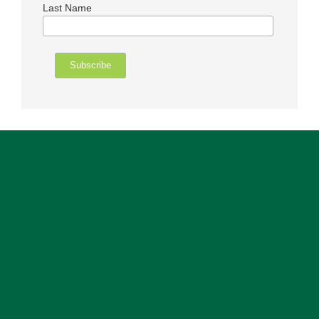
Last Name