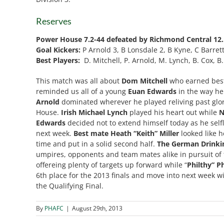
Reserves
Power House 7.2-44 defeated by Richmond Central 12.
Goal Kickers:
P Arnold 3, B Lonsdale 2, B Kyne, C Barret
Best Players:
D. Mitchell, P. Arnold, M. Lynch, B. Cox,
This match was all about
Dom Mitchell
who earned best
reminded us all of a young
Euan Edwards
in the way he
Arnold
dominated wherever he played reliving past glor
House.
Irish Michael Lynch
played his heart out while
N
Edwards
decided not to extend himself today as he selfl
next week.
Best mate Heath “Keith” Miller
looked like h
time and put in a solid second half.
The German Drinki
umpires, opponents and team mates alike in pursuit of t
offereing plenty of targets up forward while “
Philthy” P
6th place for the 2013 finals and move into next week wi
the Qualifying Final.
By
PHAFC
|
August 29th, 2013