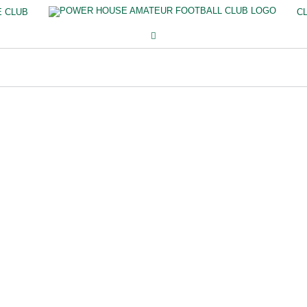
E CLUB
C