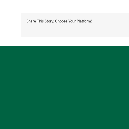
Share This Story, Choose Your Platform!