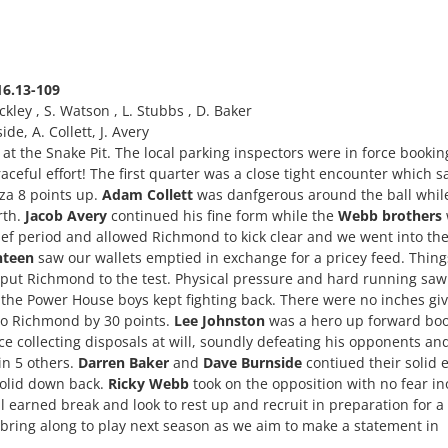
16.13-109
uckley , S. Watson , L. Stubbs , D. Baker
e, A. Collett, J. Avery
t the Snake Pit. The local parking inspectors were in force bookin
ceful effort! The first quarter was a close tight encounter which s
nza 8 points up.
Adam Collett
was danfgerous around the ball whil
rth.
Jacob Avery
continued his fine form while the
Webb brothers
rief period and allowed Richmond to kick clear and we went into th
nteen
saw our wallets emptied in exchange for a pricey feed. Thing
d put Richmond to the test. Physical pressure and hard running saw
 the Power House boys kept fighting back. There were no inches gi
 to Richmond by 30 points.
Lee Johnston
was a hero up forward boo
ce collecting disposals at will, soundly defeating his opponents an
in 5 others.
Darren Baker
and
Dave Burnside
contiued their solid 
olid down back.
Ricky Webb
took on the opposition with no fear in
 earned break and look to rest up and recruit in preparation for a
 bring along to play next season as we aim to make a statement in