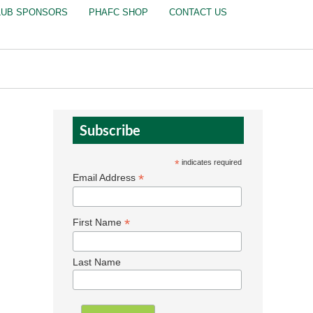
LUB SPONSORS
PHAFC SHOP
CONTACT US
Subscribe
*
indicates required
*
Email Address
*
First Name
Last Name