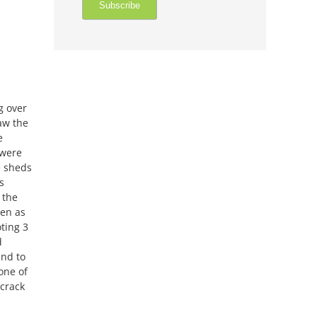
g over
aw the
e
were
e sheds
s
 the
ven as
ting 3
d
end to
one of
 crack