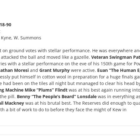
18-90
t
 B. Kyne, W. Summons
 on ground votes with stellar performance. He was everywhere an
 attacked the ball and moved like a gazelle.
Veteran Swingman Pat
ies with a stellar performance on the eve of his 150th game for P
athan Moresi
and
Grant Murphy
were active.
Euan “The Human E
essly put himself in cotton wool in preparation for a huge finals g
e had been on the tiles all night but mnanaged to clear his head by
ng Machine Mike “Plums” Flindt
was at his best again running int
he pill.
Benny “The People’s Beard” Lonsdale
was in everything a
hil Mackney
was at his brutal best. The Reserves did enough to qual
th a bit of work to do to before they face the might of Kew in