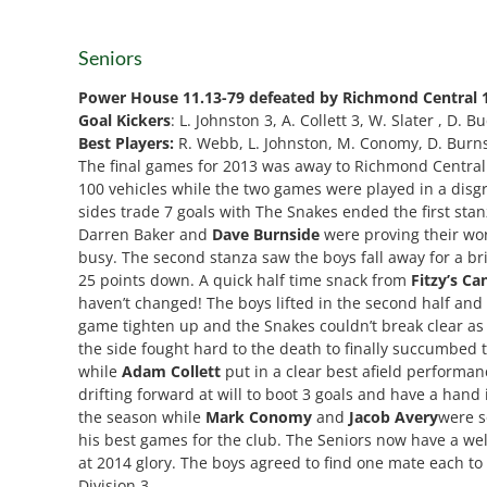
Seniors
Power House
11.13-79 defeated by Richmond Central 
Goal Kickers
: L. Johnston 3, A. Collett 3, W. Slater , D. B
Best Players:
R. Webb, L. Johnston, M. Conomy, D. Burnsid
The final games for 2013 was away to Richmond Central a
100 vehicles while the two games were played in a disgra
sides trade 7 goals with The Snakes ended the first sta
Darren Baker and
Dave Burnside
were proving their wo
busy. The second stanza saw the boys fall away for a b
25 points down. A quick half time snack from
Fitzy’s Ca
haven’t changed! The boys lifted in the second half an
game tighten up and the Snakes couldn’t break clear as
the side fought hard to the death to finally succumbed
while
Adam Collett
put in a clear best afield performan
drifting forward at will to boot 3 goals and have a hand 
the season while
Mark Conomy
and
Jacob Avery
were s
his best games for the club. The Seniors now have a well
at 2014 glory. The boys agreed to find one mate each to
Division 3.