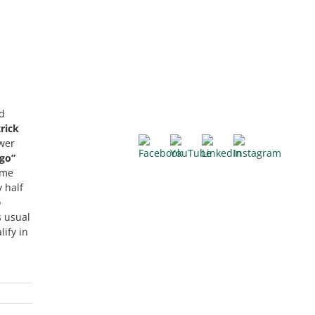
d
rick
ower
go”
ame
 half
o
s usual
ify in