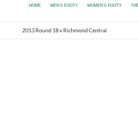
Skip
HOME
MEN’S FOOTY
WOMEN’S FOOTY
TH
to
content
2013 Round 18 v Richmond Central