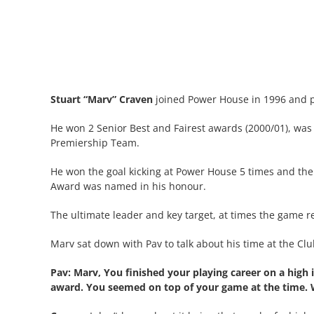
Stuart “Marv” Craven
joined Power House in 1996 and p
He won 2 Senior Best and Fairest awards (2000/01), was
Premiership Team.
He won the goal kicking at Power House 5 times and the
Award was named in his honour.
The ultimate leader and key target, at times the game 
Marv sat down with Pav to talk about his time at the Cl
Pav: Marv, You finished your playing career on a high
award. You seemed on top of your game at the time. 