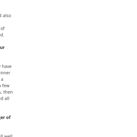
d also
 of
ed.
our
y have
inner
 a
a few
s, then
d all
er of
ll well