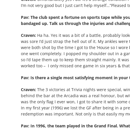
I’m not very good but I just can’t help myself…”Pleas
Pav: The club spent a fortune on sports tape while y
bandaged up. Talk us through the injuries and challen
Craven:
Ha ha. Yes it was a bit of a battle, probably look
was sore I’d just strap the hell out of it. My ankles were
were both shot by the time I got to the ‘House so I wor
one went completely. I popped my shoulder out in a gam
so I’d tape them up to keep them straight mainly. It was p
worked too –
I only missed one game in six years & tha
Pav: Is there a single most satisfying moment in your 
Craven:
The 3 victories at Trivia nights were special, w
behind the bar at the Arcadia was a real honour, but wi
was the only flag I ever won, I got to share it with some 
In my first year (1996) we lost the GF after being in a pr
redemption was important. Not only is that easily my mo
Pav: In 1996, the team played in the Grand Final. Wh