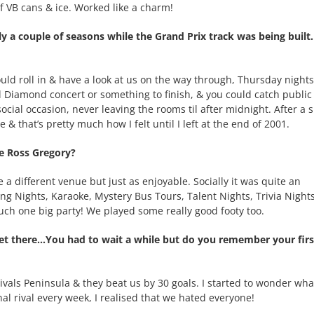
f VB cans & ice. Worked like a charm!
a couple of seasons while the Grand Prix track was being built.
uld roll in & have a look at us on the way through, Thursday night
l Diamond concert or something to finish, & you could catch public
ocial occasion, never leaving the rooms til after midnight. After a 
& that’s pretty much how I felt until I left at the end of 2001.
e Ross Gregory?
a different venue but just as enjoyable. Socially it was quite an
g Nights, Karaoke, Mystery Bus Tours, Talent Nights, Trivia Nights,
much one big party! We played some really good footy too.
t there…You had to wait a while but do you remember your firs
rivals Peninsula & they beat us by 30 goals. I started to wonder wha
nal rival every week, I realised that we hated everyone!