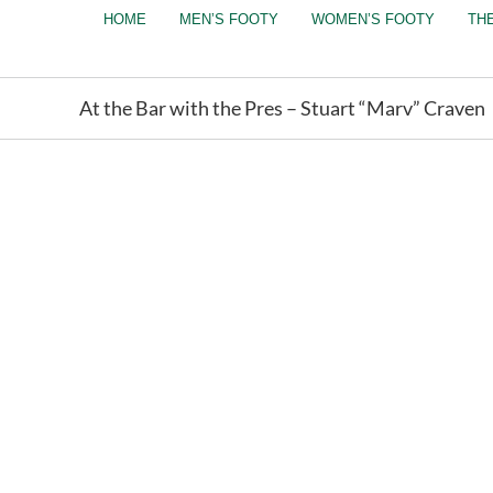
Skip
HOME
MEN’S FOOTY
WOMEN’S FOOTY
TH
to
content
At the Bar with the Pres – Stuart “Marv” Craven