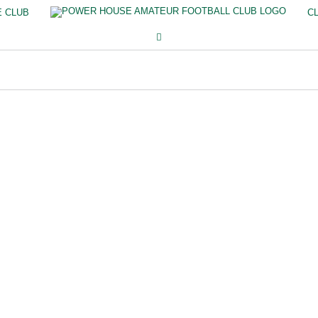
E CLUB
C