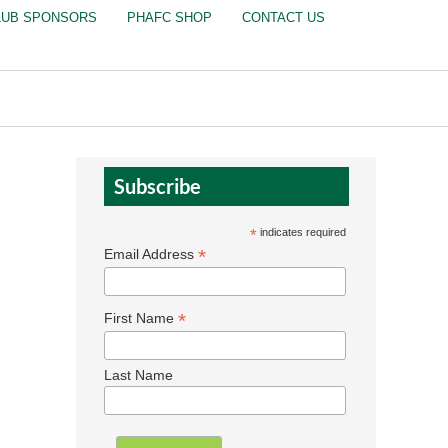
LUB SPONSORS
PHAFC SHOP
CONTACT US
Subscribe
*
indicates required
*
Email Address
*
First Name
Last Name