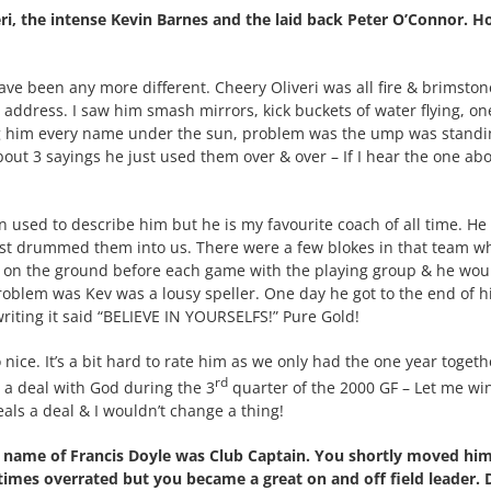
eri, the intense Kevin Barnes and the laid back Peter O’Connor. 
ave been any more different. Cheery Oliveri was all fire & brimston
 address. I saw him smash mirrors, kick buckets of water flying, on
ng him every name under the sun, problem was the ump was standi
out 3 sayings he just used them over & over – If I hear the one ab
en used to describe him but he is my favourite coach of all time. He 
just drummed them into us. There were a few blokes in that team w
g on the ground before each game with the playing group & he wou
roblem was Kev was a lousy speller. One day he got to the end of h
riting it said “BELIEVE IN YOURSELFS!” Pure Gold!
nice. It’s a bit hard to rate him as we only had the one year togeth
rd
 a deal with God during the 3
quarter of the 2000 GF – Let me win
eals a deal & I wouldn’t change a thing!
 name of Francis Doyle was Club Captain. You shortly moved hi
imes overrated but you became a great on and off field leader. 